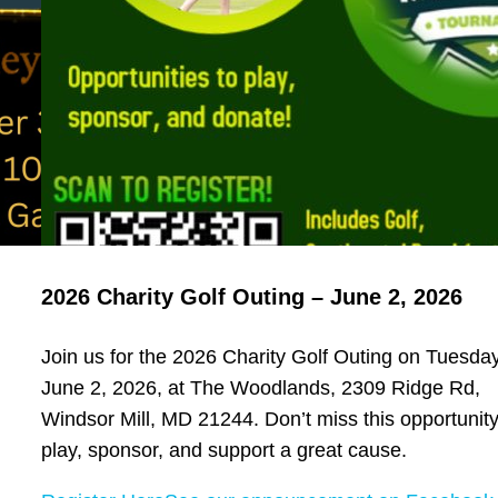
2026 Charity Golf Outing – June 2, 2026
Join us for the 2026 Charity Golf Outing on Tuesday
June 2, 2026, at The Woodlands, 2309 Ridge Rd,
Windsor Mill, MD 21244. Don’t miss this opportunity
play, sponsor, and support a great cause.