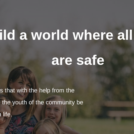
ild a world where al
are safe
 that with the help from the
 the youth of the community be
life.