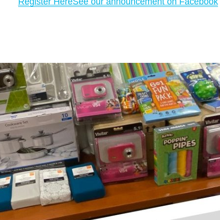
Register Here
See our announcement on Facebook