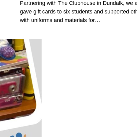
Partnering with The Clubhouse in Dundalk, we 
gave gift cards to six students and supported ot
with uniforms and materials for…