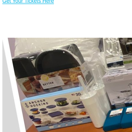
Get Your Tickets Here