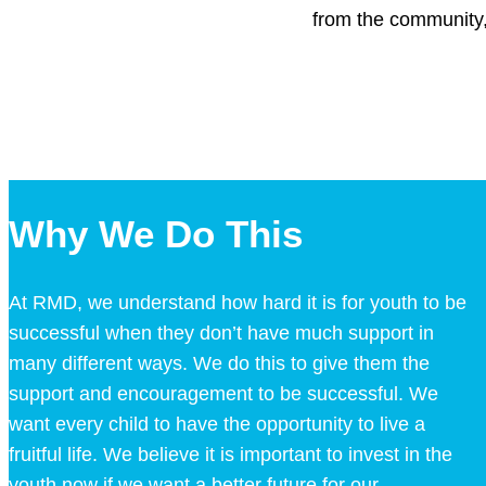
from the community,
Why We Do This
At RMD, we understand how hard it is for youth to be
successful when they don’t have much support in
many different ways. We do this to give them the
support and encouragement to be successful. We
want every child to have the opportunity to live a
fruitful life. We believe it is important to invest in the
youth now if we want a better future for our