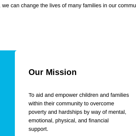
 we can change the lives of many families in our commun
Our Mission
To aid and empower children and families
within their community to overcome
poverty and hardships by way of mental,
emotional, physical, and financial
support.