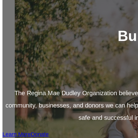
Bu
The Regina Mae Dudley Organization believes
community, businesses, and donors we can help
safe and successful in 
Learn More
Donate