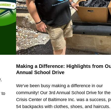
Making a Difference: Highlights from Ou
Annual School Drive
,
We’ve been busy making a difference in our
community! Our 3rd Annual School Drive for the
 to
Crisis Center of Baltimore Inc. was a success, p
54 backpacks with clothes, shoes, and haircuts.