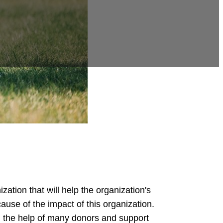
ation that will help the organization's
cause of the impact of this organization.
th the help of many donors and support