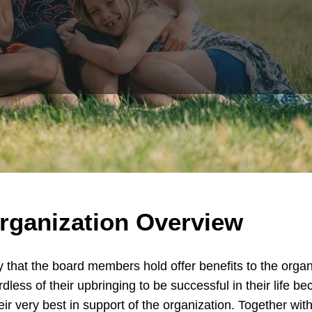
rganization Overview
hat the board members hold offer benefits to the organiz
rdless of their upbringing to be successful in their life be
eir very best in support of the organization. Together wi