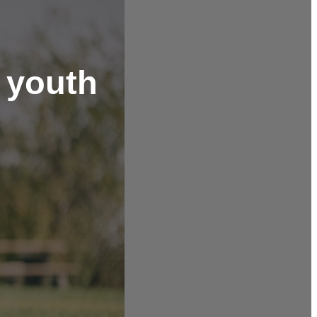
l youth