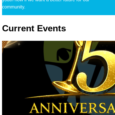
community.
Current Events