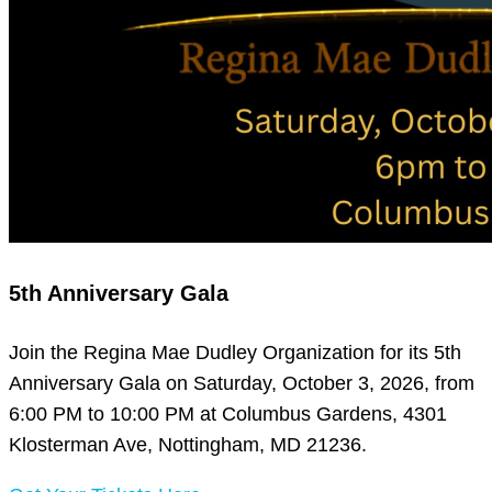
5th Anniversary Gala
Join the Regina Mae Dudley Organization for its 5th
Anniversary Gala on Saturday, October 3, 2026, from
6:00 PM to 10:00 PM at Columbus Gardens, 4301
Klosterman Ave, Nottingham, MD 21236.