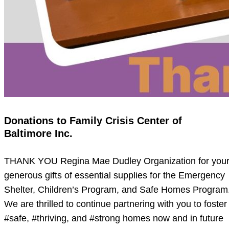
Donations to Family Crisis Center of
Baltimore Inc.
THANK YOU Regina Mae Dudley Organization for you
generous gifts of essential supplies for the Emergency
Shelter, Children’s Program, and Safe Homes Program
We are thrilled to continue partnering with you to foster
#safe, #thriving, and #strong homes now and in future