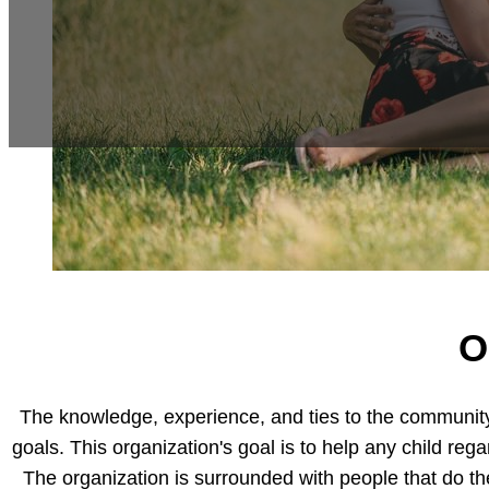
O
The knowledge, experience, and ties to the community t
goals. This organization's goal is to help any child rega
The organization is surrounded with people that do th