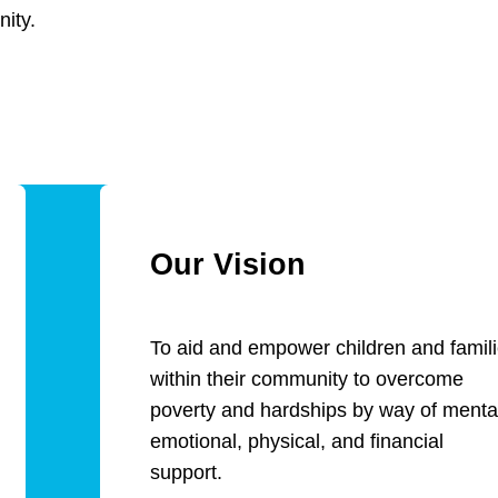
ity.
Our Vision
To aid and empower children and famil
within their community to overcome
poverty and hardships by way of menta
emotional, physical, and financial
support.