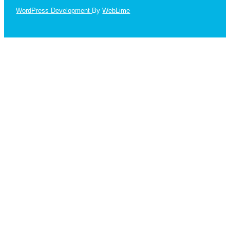
WordPress Development
By
WebLime