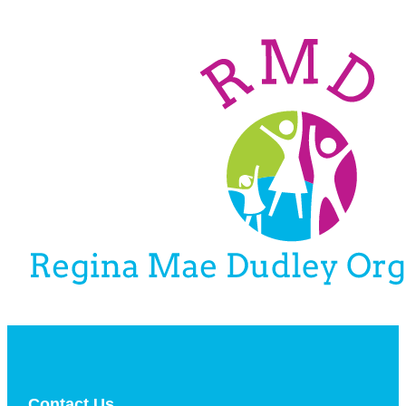
Contact Us