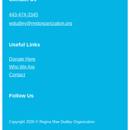
443-474-3345
wdudley@rmdorganization.org
Useful Links
Donate Here
Who We Are
Contact
Follow Us
Follow us on Facebook
Copyright 2026 © Regina Mae Dudley Organization