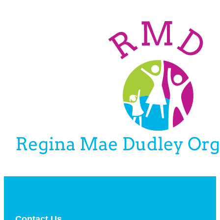
Contact Us