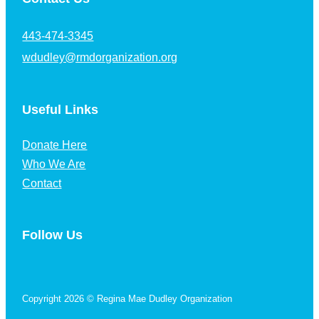
443-474-3345
wdudley@rmdorganization.org
Useful Links
Donate Here
Who We Are
Contact
Follow Us
Follow us on Facebook
Copyright 2026 © Regina Mae Dudley Organization