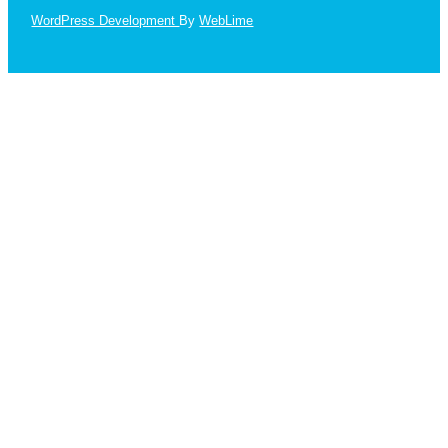
WordPress Development
By
WebLime